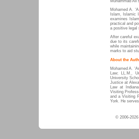
Muhammad Ali’s c
Mohamed A. ‘Ara
Islam, Islamic 
examines Islam 
practical and po
a positive legal
After careful e
due to its caref
while maintaining
marks to aid stu
About the Auth
Mohamed A. ‘Ara
Law; LL.M., Un
University Scho
Justice at Alex
Law at Indian
Visiting Profess
and a Visiting 
York. He serves
© 2006-2026 