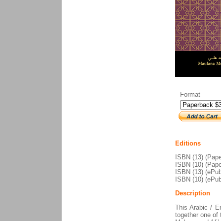
Format
Editions
ISBN (13) (Pape
ISBN (10) (Pape
ISBN (13) (ePub
ISBN (10) (ePub
Description
This Arabic / En
together one of