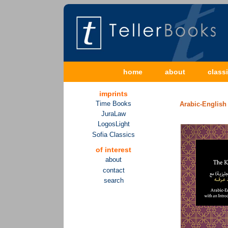
home
about
class
imprints
Time Books
Arabic-English 
JuraLaw
LogosLight
Sofia Classics
of interest
about
contact
search